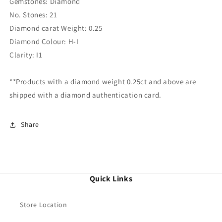
Gemstones: Diamond
No. Stones: 21
Diamond carat Weight: 0.25
Diamond Colour: H-I
Clarity: I1
**Products with a diamond weight 0.25ct and above are
shipped with a diamond authentication card.
Share
Quick Links
Store Location