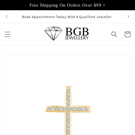
Skip to
Free Shipping On Orders Over $99 +
content
Book Appointment Today With A Qualified Jeweller
Cart
Skip to
product
information