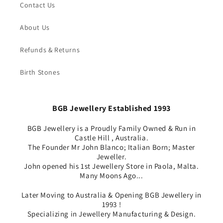
Contact Us
About Us
Refunds & Returns
Birth Stones
BGB Jewellery Established 1993
BGB Jewellery is a Proudly Family Owned & Run in
Castle Hill , Australia.
The Founder Mr John Blanco; Italian Born; Master
Jeweller.
John opened his 1st Jewellery Store in Paola, Malta.
Many Moons Ago...
Later Moving to Australia & Opening BGB Jewellery in
1993 !
Specializing in Jewellery Manufacturing & Design.