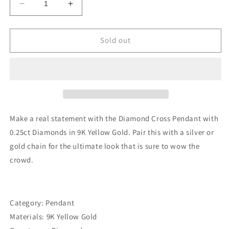
Decrease
Increase
quantity
quantity
for
for
Diamond
Diamond
Sold out
Cross
Cross
Pendant
Pendant
with
with
0.25ct
0.25ct
Diamonds
Diamonds
in
in
9K
9K
Make a real statement with the Diamond Cross Pendant with
Yellow
Yellow
0.25ct Diamonds in 9K Yellow Gold. Pair this with a silver or
Gold
Gold
gold chain for the ultimate look that is sure to wow the
-
-
PC-
PC-
crowd.
0187-
0187-
Y
Y
Category: Pendant
Materials: 9K Yellow Gold