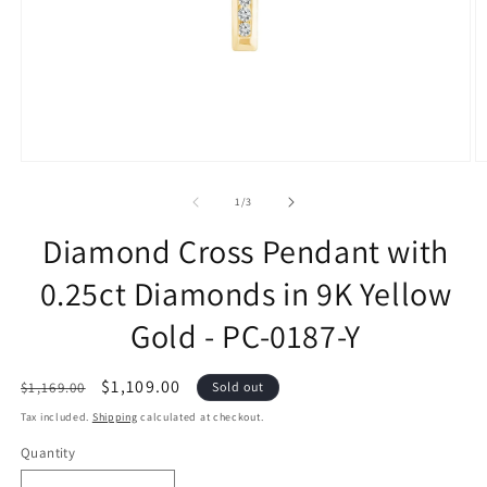
of
1
/
3
Diamond Cross Pendant with
0.25ct Diamonds in 9K Yellow
Gold - PC-0187-Y
Regular
Sale
$1,109.00
$1,169.00
Sold out
price
price
Tax included.
Shipping
calculated at checkout.
Quantity