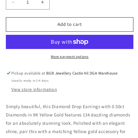
Decrease
Increase
quantity
quantity
for
for
Diamond
Diamond
Add to cart
Drop
Drop
Earrings
Earrings
with
with
0.50ct
0.50ct
Diamonds
Diamonds
More payment options
in
in
9K
9K
Pickup available at
BGB Jewellery Castle Hil DGA Warehouse
Yellow
Yellow
Usually ready in 2-4 days
Gold
Gold
View store information
Simply beautiful, this Diamond Drop Earrings with 0.50ct
Diamonds in 9K Yellow Gold features 134 dazzling diamonds
for an absolutely stunning look. Polished with an elegant
shine, pair this with a matching Yellow gold accessory for