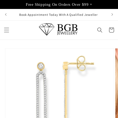
Skip to
Free Shipping On Orders Over $99 +
content
Book Appointment Today With A Qualified Jeweller
Cart
Skip to
product
information