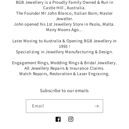
BGB Jewellery is a Proudly Family Owned & Run in
Castle Hill , Australia.
The Founder Mr John Blanco; Italian Born; Master
Jeweller.
John opened his 1st Jewellery Store in Paola, Malta.
Many Moons Ago...
Later Moving to Australia & Opening BGB Jewellery in
1993 !
Specializing in Jewellery Manufacturing & Design.
Engagement Rings, Wedding Rings & Bridal Jewellery.
All Jewellery Repairs & Insurance Claims.
Watch Repairs, Restoration & Laser Engraving.
Subscribe to our emails
Email
Facebook
Instagram