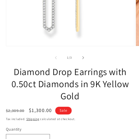
of
1
/
3
Diamond Drop Earrings with
0.50ct Diamonds in 9K Yellow
Gold
Regular
Sale
$1,300.00
$2,309.00
Sale
price
price
Tax included.
Shipping
calculated at checkout.
Quantity