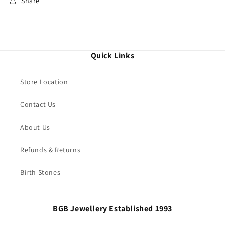
Share
Quick Links
Store Location
Contact Us
About Us
Refunds & Returns
Birth Stones
BGB Jewellery Established 1993