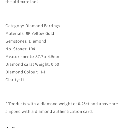
the ultimate look.
Category: Diamond Earrings
Materials: 9K Yellow Gold
Gemstones: Diamond
No. Stones: 134
Measurements: 37.7 x 4.5mm
Diamond carat Weight: 0.50
Diamond Colour: H-I
Clarity: I1
**Products with a diamond weight of 0.25ct and above are
shipped with a diamond authentication card.