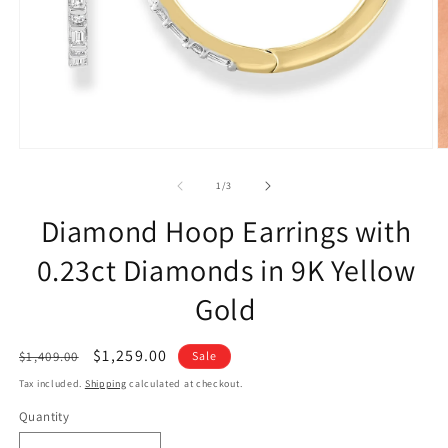
of
1
/
3
Diamond Hoop Earrings with
0.23ct Diamonds in 9K Yellow
Gold
Regular
Sale
$1,259.00
$1,409.00
Sale
price
price
Tax included.
Shipping
calculated at checkout.
Quantity