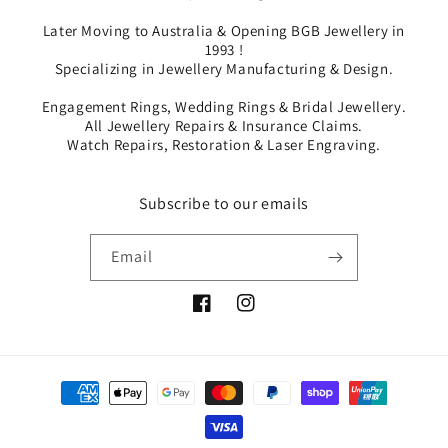
Later Moving to Australia & Opening BGB Jewellery in
1993 !
Specializing in Jewellery Manufacturing & Design.
Engagement Rings, Wedding Rings & Bridal Jewellery.
All Jewellery Repairs & Insurance Claims.
Watch Repairs, Restoration & Laser Engraving.
Subscribe to our emails
Email
Facebook
Instagram
Payment
methods