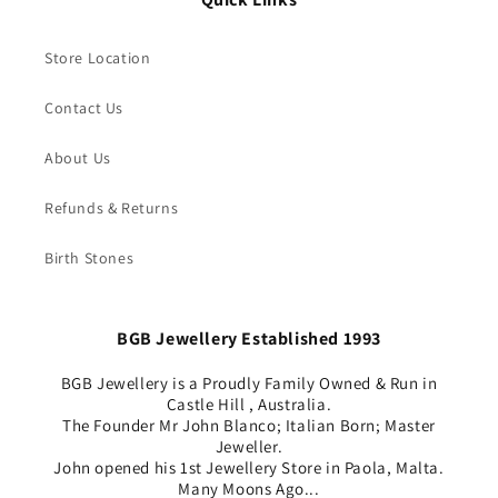
Store Location
Contact Us
About Us
Refunds & Returns
Birth Stones
BGB Jewellery Established 1993
BGB Jewellery is a Proudly Family Owned & Run in
Castle Hill , Australia.
The Founder Mr John Blanco; Italian Born; Master
Jeweller.
John opened his 1st Jewellery Store in Paola, Malta.
Many Moons Ago...