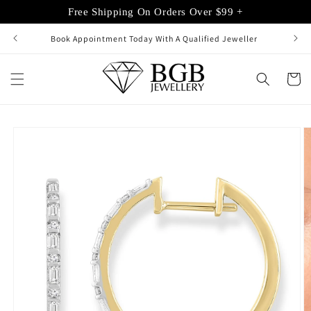
Skip to
Free Shipping On Orders Over $99 +
content
Book Appointment Today With A Qualified Jeweller
Cart
Skip to
product
information