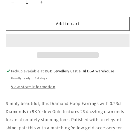
Decrease
Increase
quantity
quantity
for
for
Diamond
Diamond
Add to cart
Hoop
Hoop
Earrings
Earrings
with
with
0.23ct
0.23ct
Diamonds
Diamonds
in
in
9K
9K
Pickup available at
BGB Jewellery Castle Hil DGA Warehouse
Yellow
Yellow
Usually ready in 2-4 days
Gold
Gold
View store information
Simply beautiful, this Diamond Hoop Earrings with 0.23ct
Diamonds in 9K Yellow Gold features 26 dazzling diamonds
for an absolutely stunning look. Polished with an elegant
shine, pair this with a matching Yellow gold accessory for