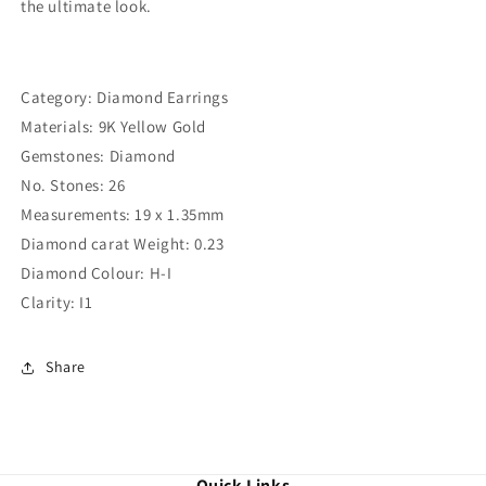
the ultimate look.
Category: Diamond Earrings
Materials: 9K Yellow Gold
Gemstones: Diamond
No. Stones: 26
Measurements: 19 x 1.35mm
Diamond carat Weight: 0.23
Diamond Colour: H-I
Clarity: I1
Share
Quick Links