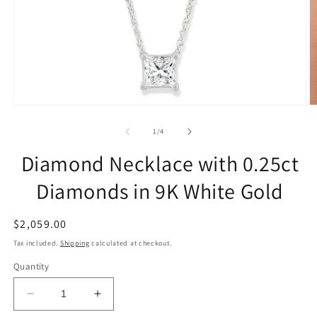
of
1
/
4
Diamond Necklace with 0.25ct
Diamonds in 9K White Gold
Regular
$2,059.00
price
Tax included.
Shipping
calculated at checkout.
Quantity
Decrease
Increase
quantity
quantity