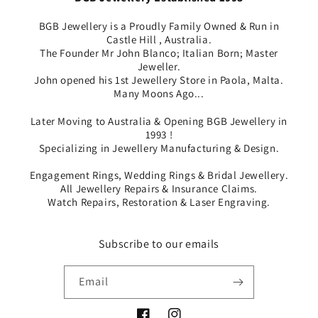
BGB Jewellery is a Proudly Family Owned & Run in
Castle Hill , Australia.
The Founder Mr John Blanco; Italian Born; Master
Jeweller.
John opened his 1st Jewellery Store in Paola, Malta.
Many Moons Ago...
Later Moving to Australia & Opening BGB Jewellery in
1993 !
Specializing in Jewellery Manufacturing & Design.
Engagement Rings, Wedding Rings & Bridal Jewellery.
All Jewellery Repairs & Insurance Claims.
Watch Repairs, Restoration & Laser Engraving.
Subscribe to our emails
Email