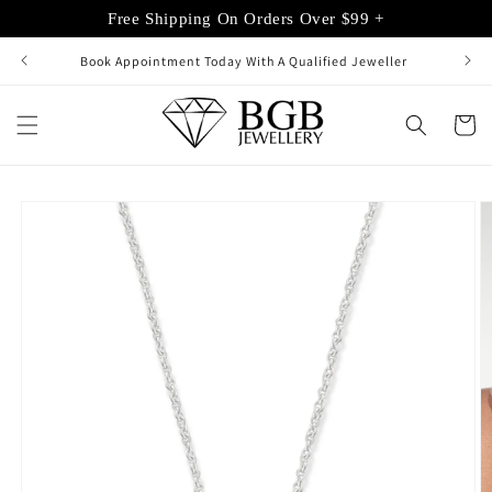
Skip to
Free Shipping On Orders Over $99 +
content
Book Appointment Today With A Qualified Jeweller
Cart
Skip to
product
information