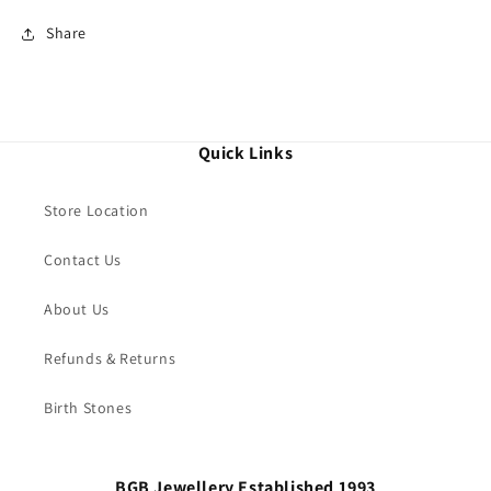
Share
Quick Links
Store Location
Contact Us
About Us
Refunds & Returns
Birth Stones
BGB Jewellery Established 1993