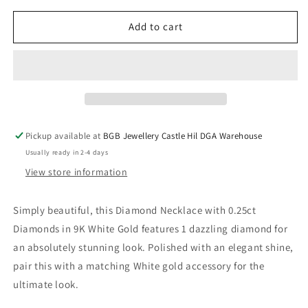
for
for
Diamond
Diamond
Add to cart
Necklace
Necklace
with
with
0.25ct
0.25ct
Diamonds
Diamonds
in
in
9K
9K
White
White
Pickup available at
BGB Jewellery Castle Hil DGA Warehouse
Gold
Gold
Usually ready in 2-4 days
View store information
Simply beautiful, this Diamond Necklace with 0.25ct
Diamonds in 9K White Gold features 1 dazzling diamond for
an absolutely stunning look. Polished with an elegant shine,
pair this with a matching White gold accessory for the
ultimate look.