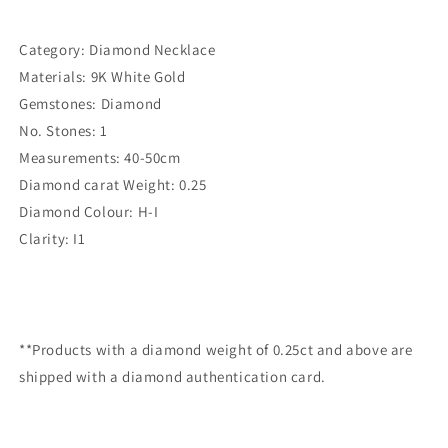
Category: Diamond Necklace
Materials: 9K White Gold
Gemstones: Diamond
No. Stones: 1
Measurements: 40-50cm
Diamond carat Weight: 0.25
Diamond Colour: H-I
Clarity: I1
**Products with a diamond weight of 0.25ct and above are
shipped with a diamond authentication card.