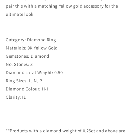
pair this with a matching Yellow gold accessory for the
ultimate look.
Category: Diamond Ring
Materials: 9K Yellow Gold
Gemstones: Diamond
No. Stones: 3
Diamond carat Weight: 0.50
Ring Sizes: L, N, P
Diamond Colour: H-I
Clarity: I1
**Products with a diamond weight of 0.25ct and above are