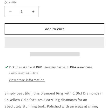
or
or
Quantity
unavailable
unavailable
Decrease
Increase
quantity
quantity
for
for
Diamond
Diamond
Add to cart
Ring
Ring
with
with
0.50ct
0.50ct
Diamonds
Diamonds
in
in
9K
9K
Yellow
Yellow
Pickup available at
BGB Jewellery Castle Hil DGA Warehouse
Gold
Gold
Usually ready in 2-4 days
View store information
Simply beautiful, this Diamond Ring with 0.50ct Diamonds in
9K Yellow Gold features 3 dazzling diamonds for an
absolutely stunning look. Polished with an elegant shine,