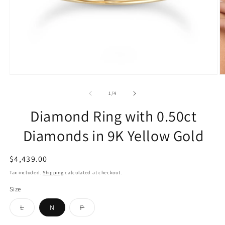
of
1
/
4
Diamond Ring with 0.50ct
Diamonds in 9K Yellow Gold
Regular
$4,439.00
price
Tax included.
Shipping
calculated at checkout.
Size
Variant
Variant
L
N
P
sold
sold
out
out