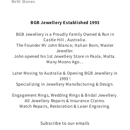
Birth Stones
BGB Jewellery Established 1993
BGB Jewellery is a Proudly Family Owned & Run in
Castle Hill , Australia.
The Founder Mr John Blanco; Italian Born; Master
Jeweller.
John opened his 1st Jewellery Store in Paola, Malta.
Many Moons Ago...
Later Moving to Australia & Opening BGB Jewellery in
1993 !
Specializing in Jewellery Manufacturing & Design.
Engagement Rings, Wedding Rings & Bridal Jewellery.
All Jewellery Repairs & Insurance Claims.
Watch Repairs, Restoration & Laser Engraving.
Subscribe to our emails