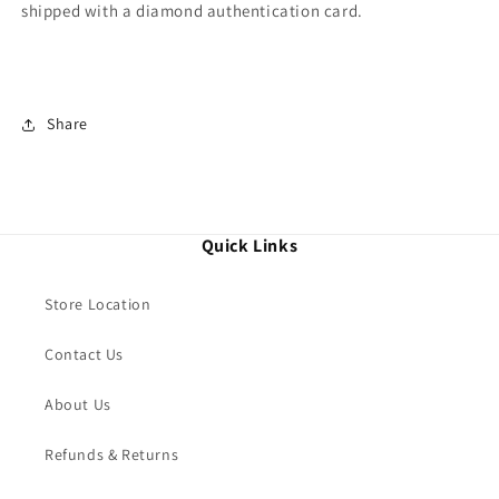
shipped with a diamond authentication card.
Share
Quick Links
Store Location
Contact Us
About Us
Refunds & Returns