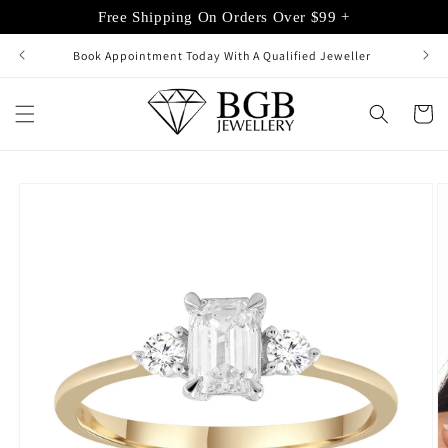
Skip to
Free Shipping On Orders Over $99 +
content
Book Appointment Today With A Qualified Jeweller
Cart
Skip to
product
information