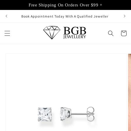
Skip to
Free Shipping On Orders Over $99 +
content
Book Appointment Today With A Qualified Jeweller
Cart
Skip to
product
information