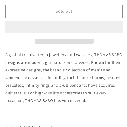
for
for
THOMAS
THOMAS
Sold out
SABO
SABO
Ear
Ear
studs
studs
white
white
stone
stone
silver
silver
A global trendsetter in jewellery and watches, THOMAS SABO
designs are modern, glamorous and diverse. Known for their
expressive designs, the brand's collection of men's and
women's accessories, including their iconic charms, beaded
bracelets, infinity rings and skull pendants have acquired
cult status. For high-quality accessories to suit every
occasion, THOMAS SABO has you covered.