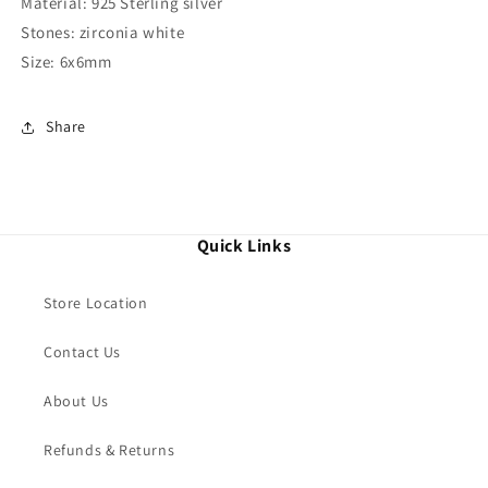
Material: 925 Sterling silver
Stones: zirconia white
Size: 6x6mm
Share
Quick Links
Store Location
Contact Us
About Us
Refunds & Returns