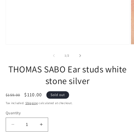
of
1
/
2
THOMAS SABO Ear studs white
stone silver
Regular
Sale
$110.00
$159.00
Sold out
price
price
Tax included.
Shipping
calculated at checkout.
Quantity
Decrease
Increase
quantity
quantity