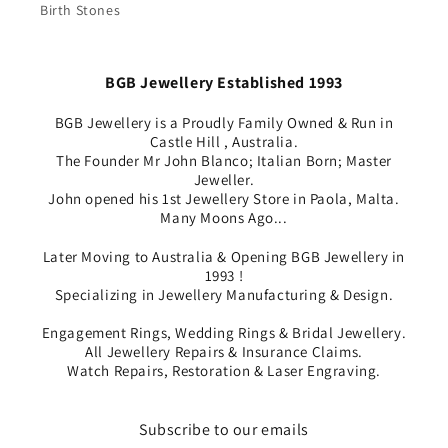
Birth Stones
BGB Jewellery Established 1993
BGB Jewellery is a Proudly Family Owned & Run in
Castle Hill , Australia.
The Founder Mr John Blanco; Italian Born; Master
Jeweller.
John opened his 1st Jewellery Store in Paola, Malta.
Many Moons Ago...
Later Moving to Australia & Opening BGB Jewellery in
1993 !
Specializing in Jewellery Manufacturing & Design.
Engagement Rings, Wedding Rings & Bridal Jewellery.
All Jewellery Repairs & Insurance Claims.
Watch Repairs, Restoration & Laser Engraving.
Subscribe to our emails