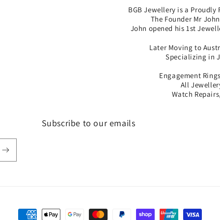
BGB Jewellery is a Proudly 
The Founder Mr John 
John opened his 1st Jewell
Later Moving to Aust
Specializing in 
Engagement Rings,
All Jewelle
Watch Repairs,
Subscribe to our emails
Payment