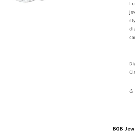
Lo
je
st
di
ca
Di
Cla
BGB Jewe