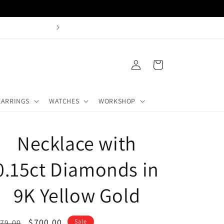
Buy + Sell Gold Castle Hill
Log
Cart
in
EARRINGS
WATCHES
WORKSHOP
Necklace with
0.15ct Diamonds in
9K Yellow Gold
egular
Sale
$700.00
79.00
Sale