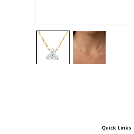
Quick Links