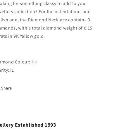
oking for something classy to add to your
wellery collection? For the ostentatious and
ylish one, the Diamond Necklace contains 3
amonds, with a total diamond weight of 0.15
rats in 9K Yellow gold.
amond Colour: H-I
rity: I1
Share
llery Established 1993