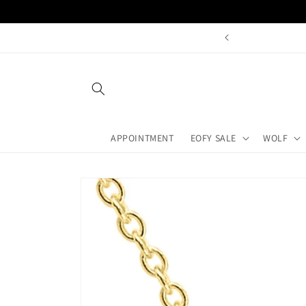
Skip to
content
Book A
APPOINTMENT
EOFY SALE
WOLF
Skip to
product
information