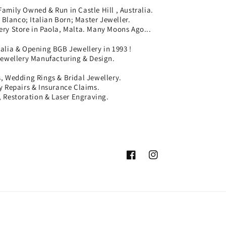
Family Owned & Run in Castle Hill , Australia.
Blanco; Italian Born; Master Jeweller.
ery Store in Paola, Malta. Many Moons Ago...
ralia & Opening BGB Jewellery in 1993 !
Jewellery Manufacturing & Design.
 Wedding Rings & Bridal Jewellery.
ry Repairs & Insurance Claims.
 Restoration & Laser Engraving.
Facebook
Instagram