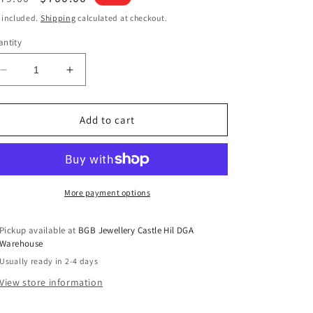
ice
price
 included.
Shipping
calculated at checkout.
ntity
Decrease
Increase
quantity
quantity
for
for
Necklace
Necklace
Add to cart
with
with
0.15ct
0.15ct
Diamonds
Diamonds
in
in
9K
9K
More payment options
Yellow
Yellow
Gold
Gold
Pickup available at
BGB Jewellery Castle Hil DGA
Warehouse
Usually ready in 2-4 days
View store information