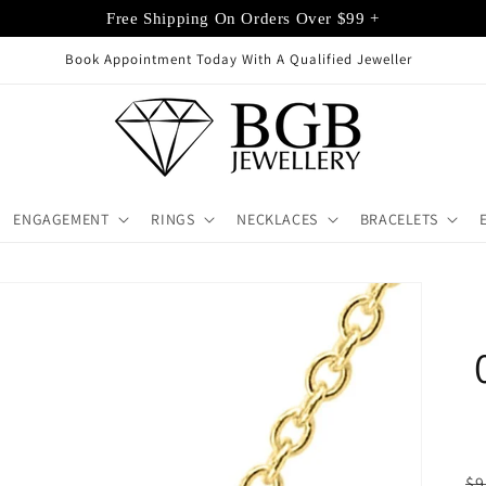
Free Shipping On Orders Over $99 +
ppointment Today With A Qualified Jeweller
ENGAGEMENT
RINGS
NECKLACES
BRACELETS
R
$9