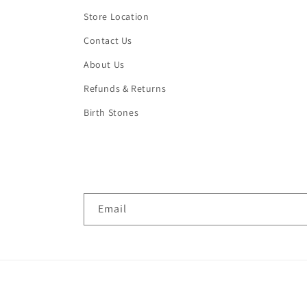
Store Location
Contact Us
About Us
Refunds & Returns
Birth Stones
Email