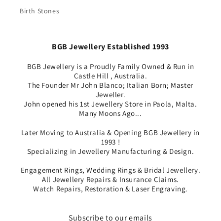
Birth Stones
BGB Jewellery Established 1993
BGB Jewellery is a Proudly Family Owned & Run in
Castle Hill , Australia.
The Founder Mr John Blanco; Italian Born; Master
Jeweller.
John opened his 1st Jewellery Store in Paola, Malta.
Many Moons Ago...
Later Moving to Australia & Opening BGB Jewellery in
1993 !
Specializing in Jewellery Manufacturing & Design.
Engagement Rings, Wedding Rings & Bridal Jewellery.
All Jewellery Repairs & Insurance Claims.
Watch Repairs, Restoration & Laser Engraving.
Subscribe to our emails