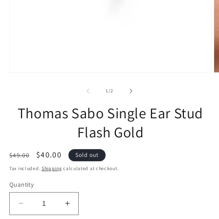
of
1
/
2
Thomas Sabo Single Ear Stud
Flash Gold
Regular
Sale
$40.00
$49.00
Sold out
price
price
Tax included.
Shipping
calculated at checkout.
Quantity
Decrease
Increase
quantity
quantity