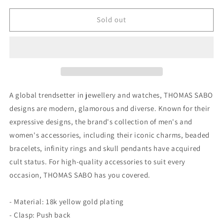
for
for
Thomas
Thomas
Sold out
Sabo
Sabo
Single
Single
Ear
Ear
Stud
Stud
Flash
Flash
Gold
Gold
A global trendsetter in jewellery and watches, THOMAS SABO
designs are modern, glamorous and diverse. Known for their
expressive designs, the brand's collection of men's and
women's accessories, including their iconic charms, beaded
bracelets, infinity rings and skull pendants have acquired
cult status. For high-quality accessories to suit every
occasion, THOMAS SABO has you covered.
- Material: 18k yellow gold plating
- Clasp: Push back