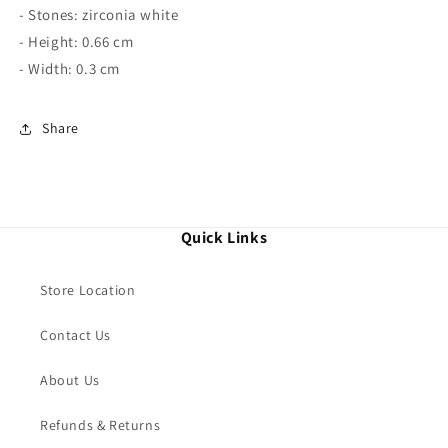
- Stones: zirconia white
- Height: 0.66 cm
- Width: 0.3 cm
Share
Quick Links
Store Location
Contact Us
About Us
Refunds & Returns