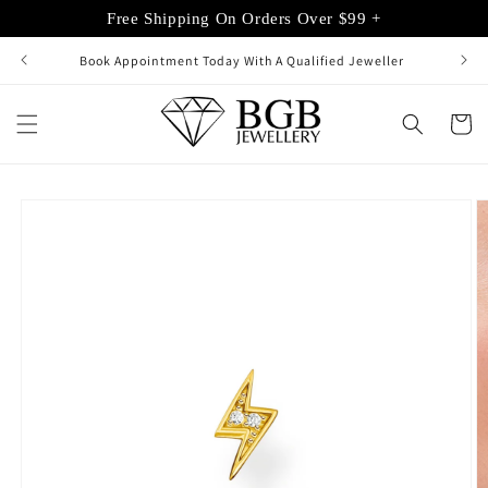
Skip to
Free Shipping On Orders Over $99 +
content
Book Appointment Today With A Qualified Jeweller
Cart
Skip to
product
information