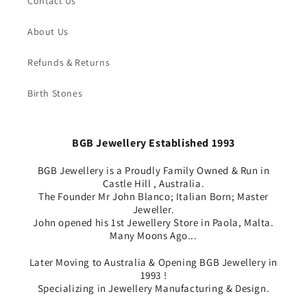
Contact Us
About Us
Refunds & Returns
Birth Stones
BGB Jewellery Established 1993
BGB Jewellery is a Proudly Family Owned & Run in
Castle Hill , Australia.
The Founder Mr John Blanco; Italian Born; Master
Jeweller.
John opened his 1st Jewellery Store in Paola, Malta.
Many Moons Ago...
Later Moving to Australia & Opening BGB Jewellery in
1993 !
Specializing in Jewellery Manufacturing & Design.