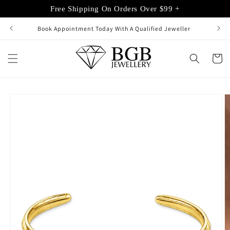
Skip to
Free Shipping On Orders Over $99 +
content
Book Appointment Today With A Qualified Jeweller
Cart
Skip to
product
information