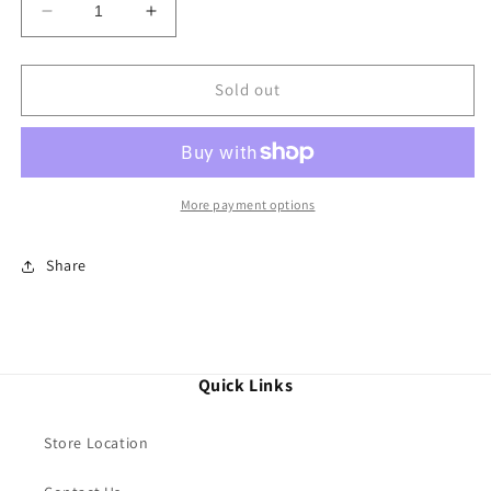
Decrease
Increase
quantity
quantity
for
for
Thomas
Thomas
Sold out
Sabo
Sabo
Bangle
Bangle
Snake
Snake
More payment options
Share
Quick Links
Store Location