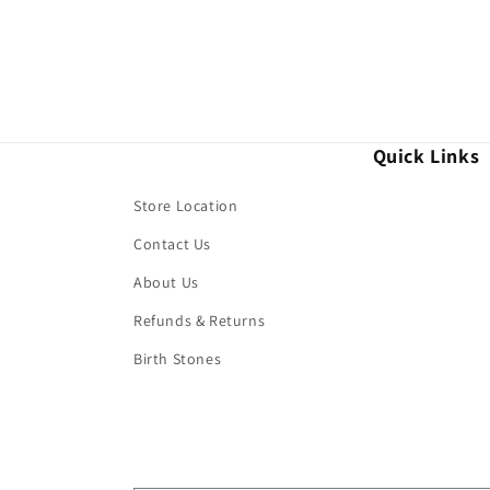
Quick Links
Store Location
Contact Us
About Us
Refunds & Returns
Birth Stones