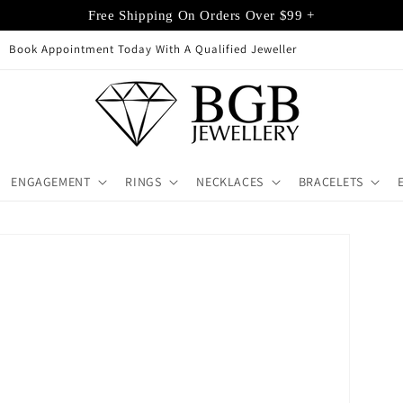
Free Shipping On Orders Over $99 +
Buy + Sell Gold Castle Hill
ENGAGEMENT
RINGS
NECKLACES
BRACELETS