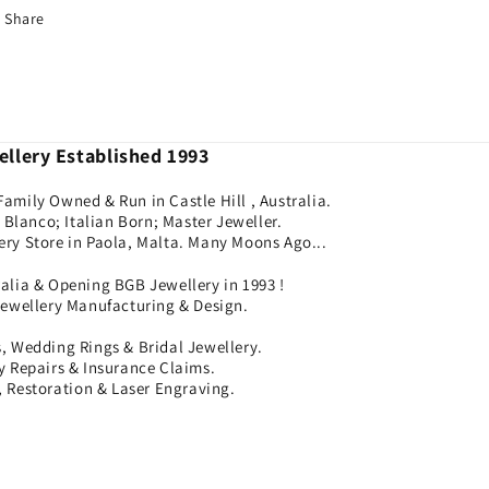
Share
llery Established 1993
Family Owned & Run in Castle Hill , Australia.
Blanco; Italian Born; Master Jeweller.
ery Store in Paola, Malta. Many Moons Ago...
ralia & Opening BGB Jewellery in 1993 !
Jewellery Manufacturing & Design.
 Wedding Rings & Bridal Jewellery.
ry Repairs & Insurance Claims.
 Restoration & Laser Engraving.