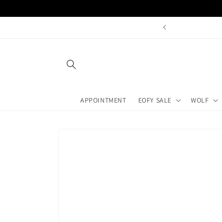
Skip to
content
ay With A Qualified Jeweller
APPOINTMENT
EOFY SALE
WOLF
Skip to
product
information