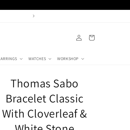
Log
Cart
in
EARRINGS
WATCHES
WORKSHOP
Thomas Sabo
Bracelet Classic
With Cloverleaf &
White Stone