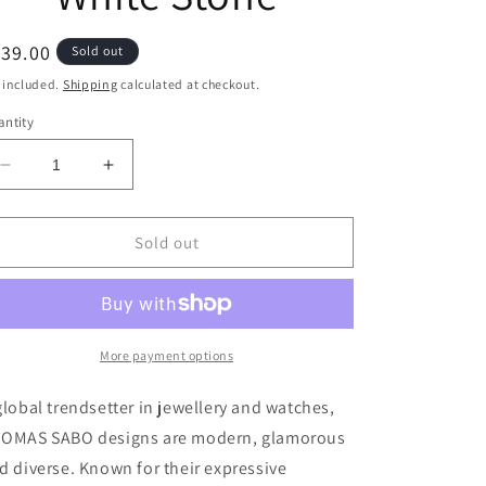
egular
39.00
Sold out
ice
 included.
Shipping
calculated at checkout.
ntity
Decrease
Increase
quantity
quantity
for
for
Thomas
Thomas
Sold out
Sabo
Sabo
Bracelet
Bracelet
Classic
Classic
With
With
Cloverleaf
Cloverleaf
More payment options
&amp;
&amp;
White
White
global trendsetter in jewellery and watches,
Stone
Stone
OMAS SABO designs are modern, glamorous
d diverse. Known for their expressive