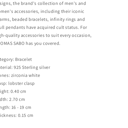
signs, the brand's collection of men's and
men's accessories, including their iconic
arms, beaded bracelets, infinity rings and
ull pendants have acquired cult status. For
gh-quality accessories to suit every occasion,
OMAS SABO has you covered.
tegory: Bracelet
terial: 925 Sterling silver
ones: zirconia white
asp: lobster clasp
ight: 0.40 cm
dth: 2.70 cm
ngth: 16 - 19 cm
ickness: 0.15 cm