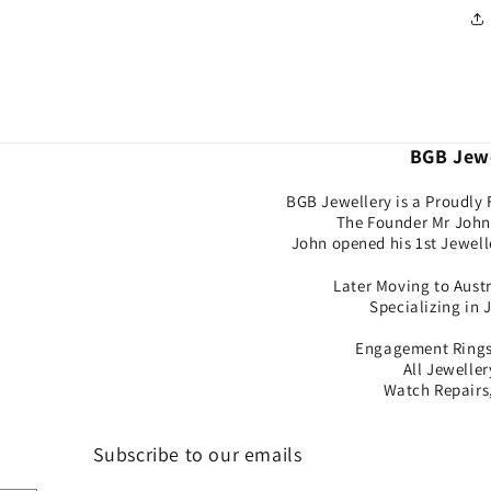
BGB Jewe
BGB Jewellery is a Proudly 
The Founder Mr John 
John opened his 1st Jewell
Later Moving to Aust
Specializing in 
Engagement Rings,
All Jewelle
Watch Repairs,
Subscribe to our emails