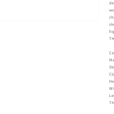
de
wo
ch
sk
hi
TH
Ca
Ma
St
Cl
He
Wi
Le
Th