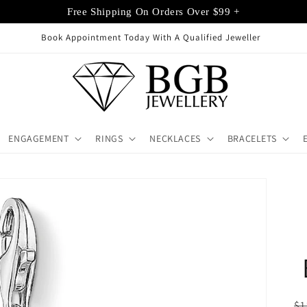
Free Shipping On Orders Over $99 +
Book Appointment Today With A Qualified Jeweller
ENGAGEMENT
RINGS
NECKLACES
BRACELETS
R
$1