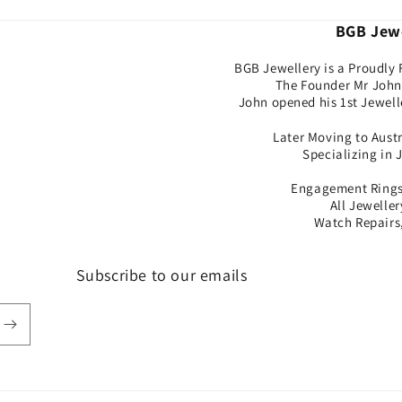
BGB Jewe
BGB Jewellery is a Proudly 
The Founder Mr John 
John opened his 1st Jewell
Later Moving to Aust
Specializing in 
Engagement Rings,
All Jewelle
Watch Repairs,
Subscribe to our emails