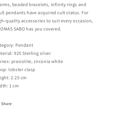
arms, beaded bracelets, infinity rings and
ull pendants have acquired cult status. For
gh-quality accessories to suit every occasion,
OMAS SABO has you covered.
tegory: Pendant
terial: 925 Sterling silver
ones: prasiolite, zirconia white
asp: lobster clasp
ight: 2.25 cm
dth: 1 cm
Share