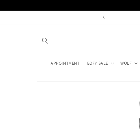
Skip to
content
APPOINTMENT
EOFY SALE
WOLF
Skip to
product
information