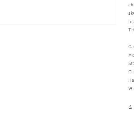
ch
sk
hi
TH
Ca
Ma
St
Cl
He
Wi