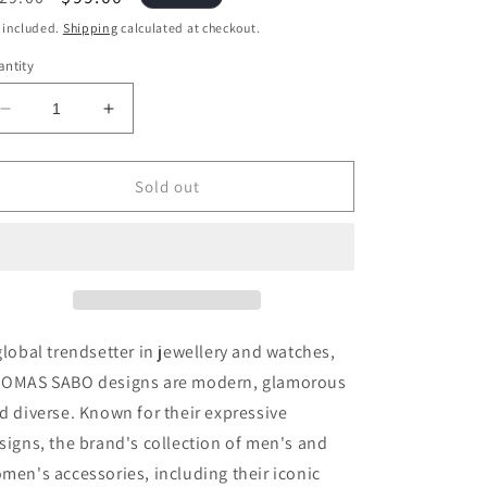
ice
price
 included.
Shipping
calculated at checkout.
ntity
Decrease
Increase
quantity
quantity
for
for
Thomas
Thomas
Sold out
Sabo
Sabo
Charm
Charm
Pendant
Pendant
Birth
Birth
Stone
Stone
August
August
global trendsetter in jewellery and watches,
OMAS SABO designs are modern, glamorous
d diverse. Known for their expressive
signs, the brand's collection of men's and
men's accessories, including their iconic