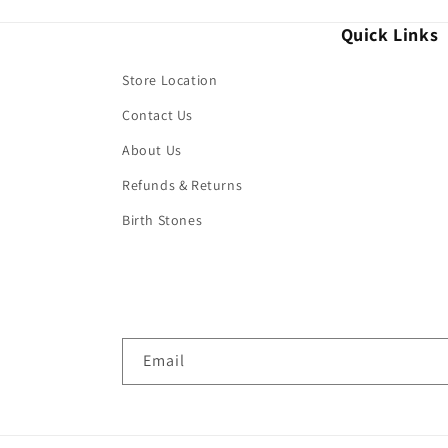
Quick Links
Store Location
Contact Us
About Us
Refunds & Returns
Birth Stones
Email