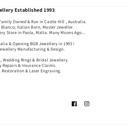
llery Established 1993
Family Owned & Run in Castle Hill , Australia.
Blanco; Italian Born; Master Jeweller.
ery Store in Paola, Malta. Many Moons Ago...
ralia & Opening BGB Jewellery in 1993 !
Jewellery Manufacturing & Design.
 Wedding Rings & Bridal Jewellery.
ry Repairs & Insurance Claims.
 Restoration & Laser Engraving.
Facebook
Instagram