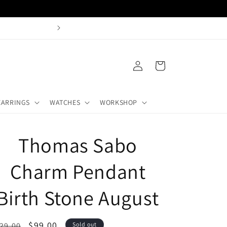
Buy + Sell Gold Castle H
Log
Cart
in
EARRINGS
WATCHES
WORKSHOP
Thomas Sabo
Charm Pendant
Birth Stone August
egular
Sale
$99.00
29.00
Sold out