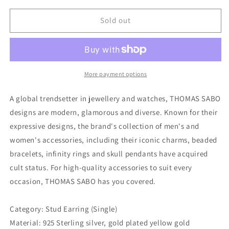
for
for
Thomas
Thomas
Sold out
Sabo
Sabo
Ear
Ear
Stud
Stud
Moon
Moon
(Single)
(Single)
More payment options
A global trendsetter in jewellery and watches, THOMAS SABO
designs are modern, glamorous and diverse. Known for their
expressive designs, the brand's collection of men's and
women's accessories, including their iconic charms, beaded
bracelets, infinity rings and skull pendants have acquired
cult status. For high-quality accessories to suit every
occasion, THOMAS SABO has you covered.
Category: Stud Earring (Single)
Material: 925 Sterling silver, gold plated yellow gold