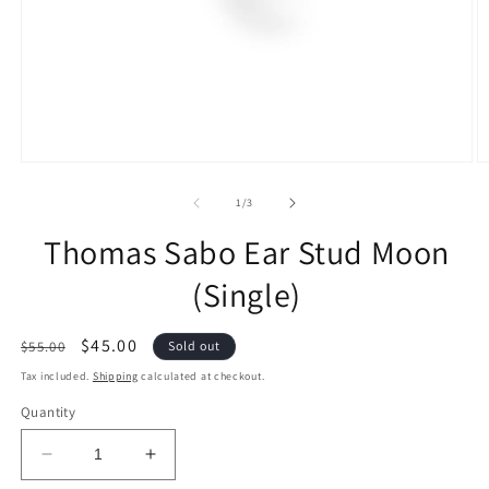
of
1
/
3
Thomas Sabo Ear Stud Moon
(Single)
Regular
Sale
$45.00
$55.00
Sold out
price
price
Tax included.
Shipping
calculated at checkout.
Quantity
Decrease
Increase
quantity
quantity