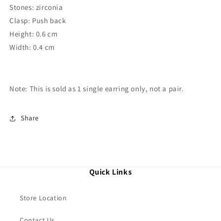
Stones: zirconia
Clasp: Push back
Height: 0.6 cm
Width: 0.4 cm
Note: This is sold as 1 single
earring
only, not a pair.
Share
Quick Links
Store Location
Contact Us