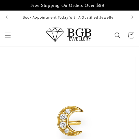
Skip to
Free Shipping On Orders Over $99 +
content
Book Appointment Today With A Qualified Jeweller
Cart
Skip to
product
information