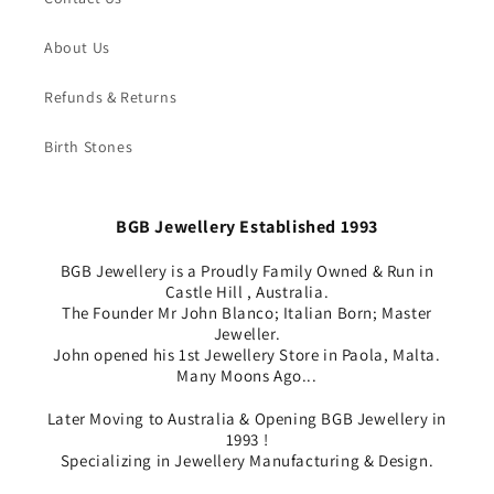
About Us
Refunds & Returns
Birth Stones
BGB Jewellery Established 1993
BGB Jewellery is a Proudly Family Owned & Run in
Castle Hill , Australia.
The Founder Mr John Blanco; Italian Born; Master
Jeweller.
John opened his 1st Jewellery Store in Paola, Malta.
Many Moons Ago...
Later Moving to Australia & Opening BGB Jewellery in
1993 !
Specializing in Jewellery Manufacturing & Design.