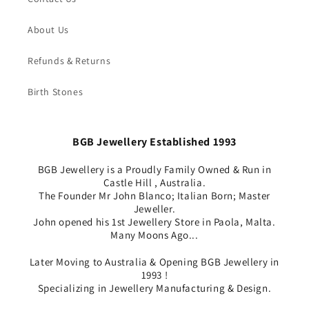
About Us
Refunds & Returns
Birth Stones
BGB Jewellery Established 1993
BGB Jewellery is a Proudly Family Owned & Run in
Castle Hill , Australia.
The Founder Mr John Blanco; Italian Born; Master
Jeweller.
John opened his 1st Jewellery Store in Paola, Malta.
Many Moons Ago...
Later Moving to Australia & Opening BGB Jewellery in
1993 !
Specializing in Jewellery Manufacturing & Design.