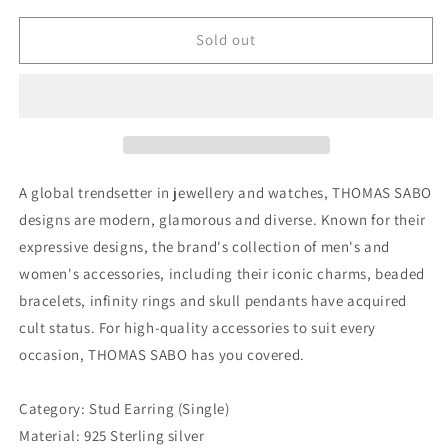
for
for
Thomas
Thomas
Sold out
Sabo
Sabo
Ear
Ear
Stud
Stud
White
White
Stones
Stones
(Single)
(Single)
A global trendsetter in jewellery and watches, THOMAS SABO
designs are modern, glamorous and diverse. Known for their
expressive designs, the brand's collection of men's and
women's accessories, including their iconic charms, beaded
bracelets, infinity rings and skull pendants have acquired
cult status. For high-quality accessories to suit every
occasion, THOMAS SABO has you covered.
Category: Stud Earring (Single)
Material: 925 Sterling silver