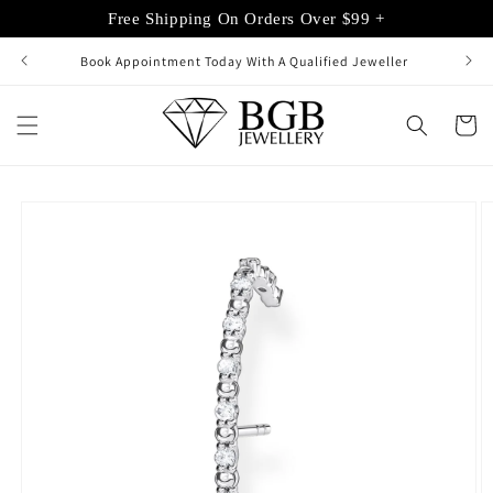
Skip to
Free Shipping On Orders Over $99 +
content
Book Appointment Today With A Qualified Jeweller
Cart
Skip to
product
information