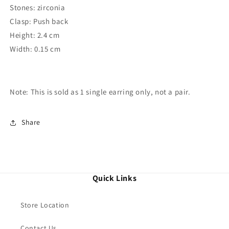
Stones: zirconia
Clasp: Push back
Height: 2.4 cm
Width: 0.15 cm
Note: This is sold as 1 single
earring
only, not a pair.
Share
Quick Links
Store Location
Contact Us