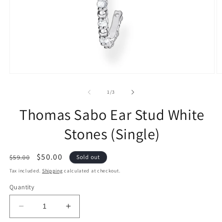
of
1
/
3
Thomas Sabo Ear Stud White
Stones (Single)
Regular
Sale
$50.00
$59.00
Sold out
price
price
Tax included.
Shipping
calculated at checkout.
Quantity
Decrease
Increase
quantity
quantity