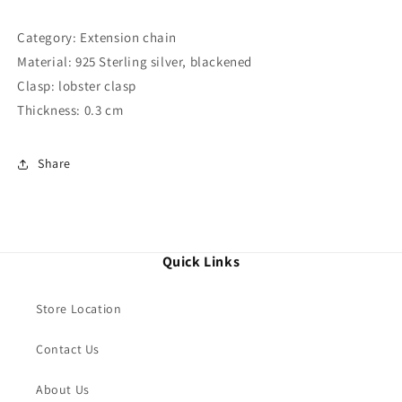
Category: Extension chain
Material: 925 Sterling silver, blackened
Clasp: lobster clasp
Thickness: 0.3 cm
Share
Quick Links
Store Location
Contact Us
About Us