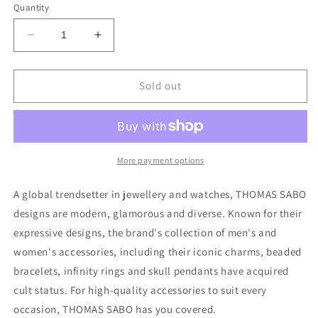
or
Quantity
unavailable
Decrease
Increase
quantity
quantity
for
for
Thomas
Thomas
Sold out
Sabo
Sabo
Extension
Extension
Chain
Chain
&quot;Classic&quot;
&quot;Classic&quot;
More payment options
A global trendsetter in jewellery and watches, THOMAS SABO
designs are modern, glamorous and diverse. Known for their
expressive designs, the brand's collection of men's and
women's accessories, including their iconic charms, beaded
bracelets, infinity rings and skull pendants have acquired
cult status. For high-quality accessories to suit every
occasion, THOMAS SABO has you covered.