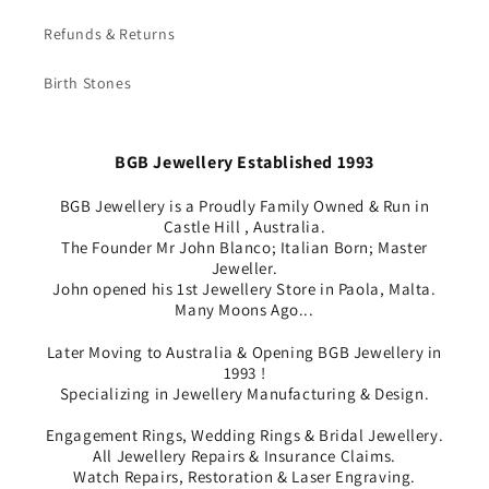
Refunds & Returns
Birth Stones
BGB Jewellery Established 1993
BGB Jewellery is a Proudly Family Owned & Run in
Castle Hill , Australia.
The Founder Mr John Blanco; Italian Born; Master
Jeweller.
John opened his 1st Jewellery Store in Paola, Malta.
Many Moons Ago...
Later Moving to Australia & Opening BGB Jewellery in
1993 !
Specializing in Jewellery Manufacturing & Design.
Engagement Rings, Wedding Rings & Bridal Jewellery.
All Jewellery Repairs & Insurance Claims.
Watch Repairs, Restoration & Laser Engraving.