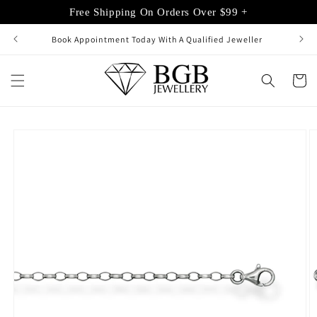
Skip to
Free Shipping On Orders Over $99 +
content
Book Appointment Today With A Qualified Jeweller
Cart
Skip to
product
information