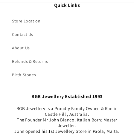
Quick Links
Store Location
Contact Us
About Us
Refunds & Returns
Birth Stones
BGB Jewellery Established 1993
BGB Jewellery is a Proudly Family Owned & Run in
Castle Hill , Australia.
The Founder Mr John Blanco; Italian Born; Master
Jeweller.
John opened his 1st Jewellery Store in Paola, Malta.