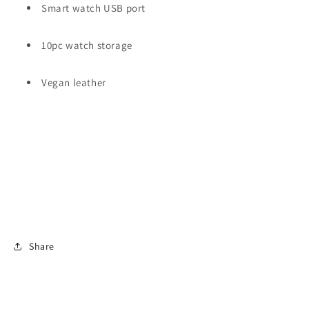
Smart watch USB port
10pc watch storage
Vegan leather
Share