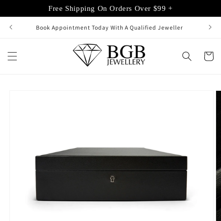
Skip to
Free Shipping On Orders Over $99 +
content
Book Appointment Today With A Qualified Jeweller
Cart
Skip to
product
information