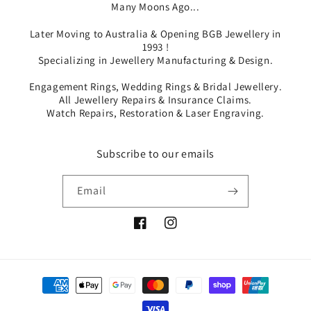
Many Moons Ago...
Later Moving to Australia & Opening BGB Jewellery in
1993 !
Specializing in Jewellery Manufacturing & Design.
Engagement Rings, Wedding Rings & Bridal Jewellery.
All Jewellery Repairs & Insurance Claims.
Watch Repairs, Restoration & Laser Engraving.
Subscribe to our emails
Email
Facebook
Instagram
Payment
methods