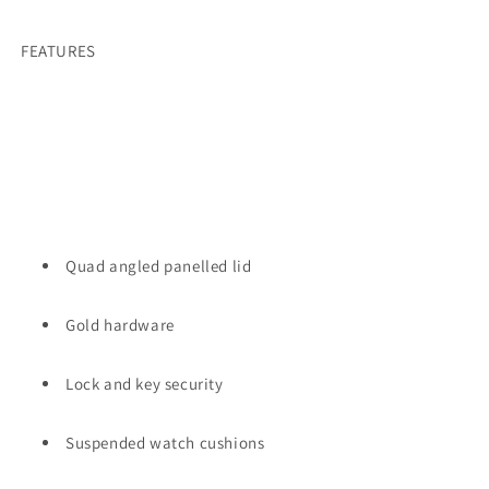
FEATURES
Quad angled panelled lid
Gold hardware
Lock and key security
Suspended watch cushions