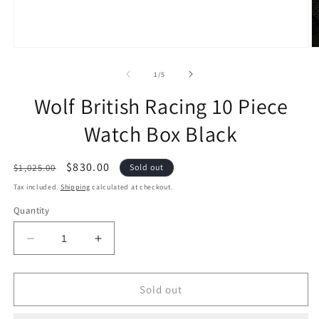
of
1
/
5
Wolf British Racing 10 Piece
Watch Box Black
Regular
Sale
$830.00
$1,025.00
Sold out
price
price
Tax included.
Shipping
calculated at checkout.
Quantity
Decrease
Increase
quantity
quantity
for
for
Wolf
Wolf
Sold out
British
British