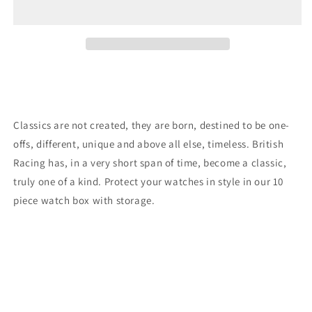
Racing
Racing
10
10
Piece
Piece
Watch
Watch
Box
Box
Black
Black
Classics are not created, they are born, destined to be one-
offs, different, unique and above all else, timeless. British
Racing has, in a very short span of time, become a classic,
truly one of a kind. Protect your watches in style in our 10
piece watch box with storage.